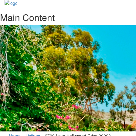
Main Content
Home
»
Listings
»
2700 Lake Hollywood Drive 90068