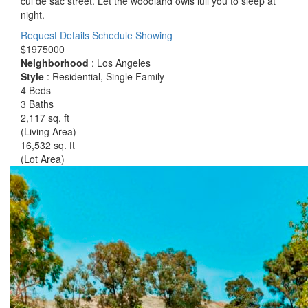
cul de sac street. Let the woodland owls lull you to sleep at
night.
Request Details
Schedule Showing
$1975000
Neighborhood
: Los Angeles
Style
: Residential, Single Family
4 Beds
3 Baths
2,117 sq. ft
(Living Area)
16,532 sq. ft
(Lot Area)