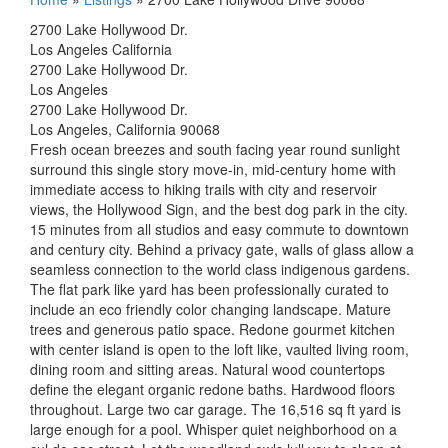
2700 Lake Hollywood Dr.
Los Angeles California
2700 Lake Hollywood Dr.
Los Angeles
2700 Lake Hollywood Dr.
Los Angeles, California 90068
Fresh ocean breezes and south facing year round sunlight
surround this single story move-in, mid-century home with
immediate access to hiking trails with city and reservoir
views, the Hollywood Sign, and the best dog park in the city.
15 minutes from all studios and easy commute to downtown
and century city. Behind a privacy gate, walls of glass allow a
seamless connection to the world class indigenous gardens.
The flat park like yard has been professionally curated to
include an eco friendly color changing landscape. Mature
trees and generous patio space. Redone gourmet kitchen
with center island is open to the loft like, vaulted living room,
dining room and sitting areas. Natural wood countertops
define the elegant organic redone baths. Hardwood floors
throughout. Large two car garage. The 16,516 sq ft yard is
large enough for a pool. Whisper quiet neighborhood on a