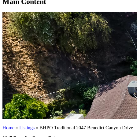
Main Content
Home
»
Listings
»
BHPO Traditional 2047 Benedict Canyon Drive