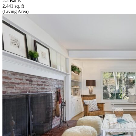
2.5 Baths
2,441 sq. ft
(Living Area)