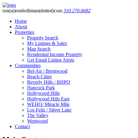
ron(at)ronholliman(dotted)com
310.270.6682
Home
About
Properties
Property Search
My Listings & Sales
Map Search
Residential Income Property
Get Email Listing Alerts
Communities
Bel-Air / Brentwood
Beach Cities
Beverly Hills / BHPO
Hancock Park
Hollywood Hills
Hollywood Hills East
WEHO/ Miracle Mile
Los Feliz / Silver Lake
The Valley
Westwood
Contact