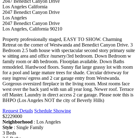
2047 Benedict Canyon Drive
Los Angeles California
2047 Benedict Canyon Drive
Los Angeles
2047 Benedict Canyon Drive
Los Angeles, California 90210
Property professionally staged, EASY TO SHOW. Charming
Retreat on the corner of Westwanda and Benedict Canyon Drive. 3
Bedroom 2.5 bath house with spectacular second story primary suite
w sitting area and office /nursery/3rd bedroom. Down Bedroom w
family room or 4th bedroom. Floorplan available. Down Baths
remodeled. Hardwood floors. Sunny flat large grassy lot with room
for a pool and large mature trees for shade. Circular driveway for
easy ingress/ egress and 2 car garage entry from Westwanda.
Gorgeous oversized fireplace in the living room. Most rooms face
west over the back yard with sun all year long. Newer roof. Terrace
off Master. Laundry in direct access 2 car garage. Please note this is
BHPO (Los Angeles NOT the city of Beverly Hills)
Request Details
Schedule Showing
$2229000
Neighborhood
: Los Angeles
Style
: Single Family
3 Beds