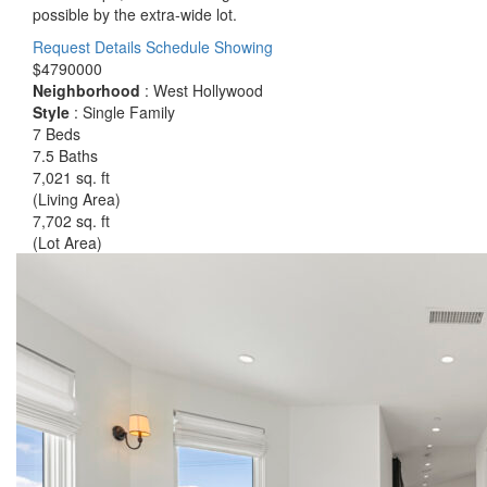
possible by the extra-wide lot.
Request Details
Schedule Showing
$4790000
Neighborhood
: West Hollywood
Style
: Single Family
7 Beds
7.5 Baths
7,021 sq. ft
(Living Area)
7,702 sq. ft
(Lot Area)