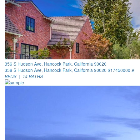
356 S Hudson Ave, Hancock Park, California 90020
356 S Hudson Ave, Hancock Park, California 90020
$17450000
9
BEDS | 14 BATHS