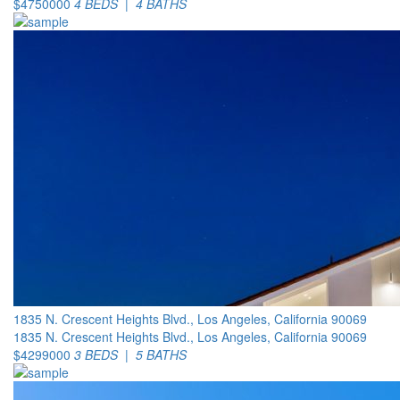
$4750000
4 BEDS | 4 BATHS
1835 N. Crescent Heights Blvd., Los Angeles, California 90069
1835 N. Crescent Heights Blvd., Los Angeles, California 90069
$4299000
3 BEDS | 5 BATHS