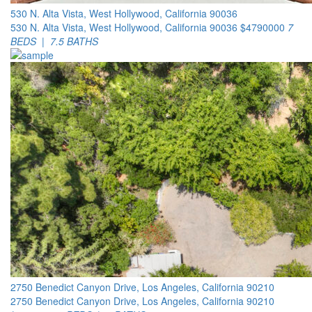
530 N. Alta Vista, West Hollywood, California 90036
530 N. Alta Vista, West Hollywood, California 90036
$4790000
7
BEDS | 7.5 BATHS
2750 Benedict Canyon Drive, Los Angeles, California 90210
2750 Benedict Canyon Drive, Los Angeles, California 90210