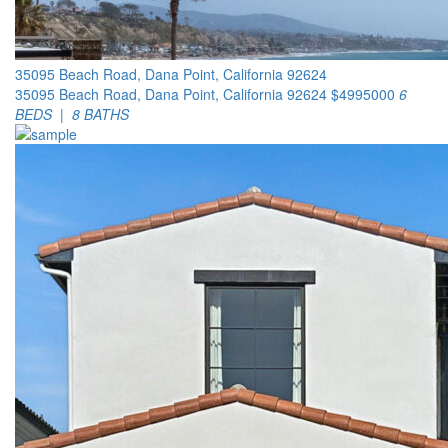
35095 Beach Road, Dana Point, California 92624
35095 Beach Road, Dana Point, California 92624
$4995000
6
BEDS | 8 BATHS