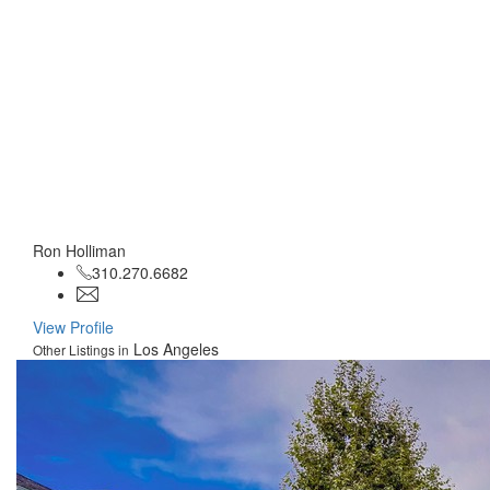
Ron Holliman
310.270.6682
View Profile
Los Angeles
Other Listings in