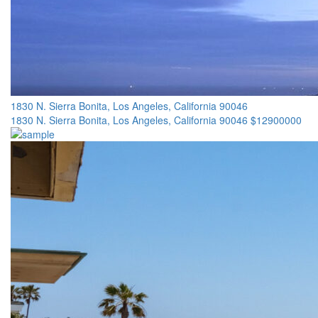
1830 N. Sierra Bonita, Los Angeles, California 90046
1830 N. Sierra Bonita, Los Angeles, California 90046
$12900000