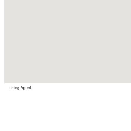
Agent
Listing