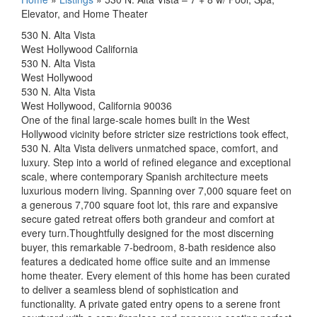
Elevator, and Home Theater
530 N. Alta Vista
West Hollywood California
530 N. Alta Vista
West Hollywood
530 N. Alta Vista
West Hollywood, California 90036
One of the final large-scale homes built in the West
Hollywood vicinity before stricter size restrictions took effect,
530 N. Alta Vista delivers unmatched space, comfort, and
luxury. Step into a world of refined elegance and exceptional
scale, where contemporary Spanish architecture meets
luxurious modern living. Spanning over 7,000 square feet on
a generous 7,700 square foot lot, this rare and expansive
secure gated retreat offers both grandeur and comfort at
every turn.Thoughtfully designed for the most discerning
buyer, this remarkable 7-bedroom, 8-bath residence also
features a dedicated home office suite and an immense
home theater. Every element of this home has been curated
to deliver a seamless blend of sophistication and
functionality. A private gated entry opens to a serene front