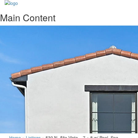
Main Content
Home
»
Listings
»
530 N. Alta Vista – 7 + 8 w/ Pool, Spa,