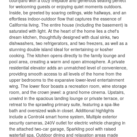
courtyard with a cozy fireplace and generous seating perfect
for welcoming guests or enjoying quiet moments outdoors.
Inside, be greeted by soaring ceilings, wide hallways, and an
effortless indoor-outdoor flow that captures the essence of
California living. The entire house (including the basement) is
saturated with light. At the heart of the home lies a chef's
dream kitchen, thoughtfully designed with dual sinks, two
dishwashers, two refrigerators, and two freezers, as well as a
stunning double island ideal for entertaining or kosher
cooking. The kitchen opens directly to the family lounge and
pool area, creating a warm and open atmosphere. A private
residential elevator adds an unmatched level of convenience,
providing smooth access to all levels of the home from the
upper bedrooms to the expansive lower-level entertainment
wing. The lower floor boasts a recreation room, wine storage
room, and the crown jewel: a grand home cinema. Upstairs,
unwind in the spacious landing lounge or private terrace, or
retreat to the sprawling primary suite, featuring a spa-like
bath and oversized walk-in closet. Additional highlights
include a Control4 smart home system, Multiple exterior
security cameras, 240V outlet for electric vehicle charging in
the attached two-car garage, Sparkling pool with raised
waterfall spa, Outdoor dining and relaxation areas made