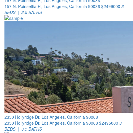
157 N. Poinsettia Pl, Los Angeles, California 90036
157 N. Poinsettia Pl, Los Angeles, California 90036
$2499000
3
BEDS | 2.5 BATHS
2350 Hollyridge Dr, Los Angeles, California 90068
2350 Hollyridge Dr, Los Angeles, California 90068
$2495000
3
BEDS | 3.5 BATHS