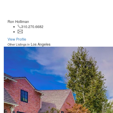
Ron Holliman
310.270.6682
View Profile
Los Angeles
Other Listings in