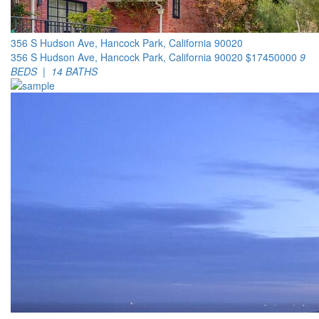
356 S Hudson Ave, Hancock Park, California 90020
356 S Hudson Ave, Hancock Park, California 90020
$17450000
9
BEDS | 14 BATHS