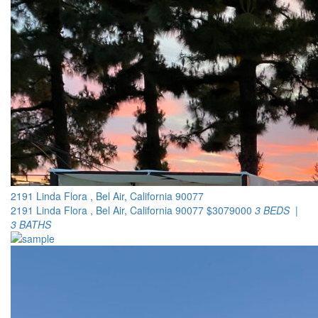
2191 Linda Flora , Bel Air, California 90077
2191 Linda Flora , Bel Air, California 90077
$3079000
3 BEDS |
3 BATHS