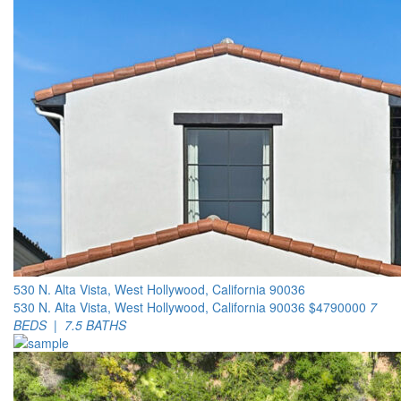
530 N. Alta Vista, West Hollywood, California 90036
530 N. Alta Vista, West Hollywood, California 90036
$4790000
7
BEDS | 7.5 BATHS