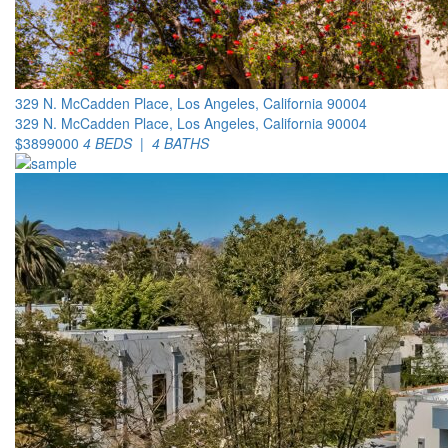
329 N. McCadden Place, Los Angeles, California 90004
329 N. McCadden Place, Los Angeles, California 90004
$3899000
4 BEDS | 4 BATHS