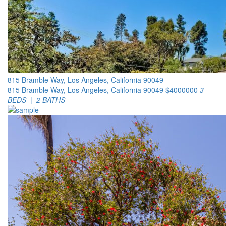
815 Bramble Way, Los Angeles, California 90049
815 Bramble Way, Los Angeles, California 90049
$4000000
3
BEDS | 2 BATHS