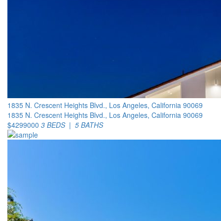
1835 N. Crescent Heights Blvd., Los Angeles, California 90069
1835 N. Crescent Heights Blvd., Los Angeles, California 90069
$4299000
3 BEDS | 5 BATHS