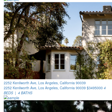
2252 Kenilworth Ave, Los Angeles, California 90039
2252 Kenilworth Ave, Los Angeles, California 90039
$3495000
4
BEDS | 4 BATHS