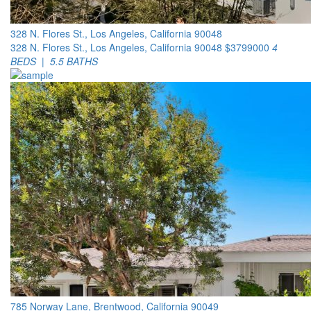
328 N. Flores St., Los Angeles, California 90048
328 N. Flores St., Los Angeles, California 90048
$3799000
4
BEDS | 5.5 BATHS
785 Norway Lane, Brentwood, California 90049