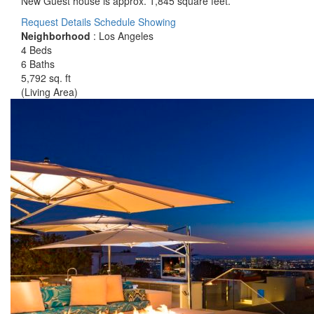
New Guest house is approx. 1,845 square feet.
Request Details
Schedule Showing
Neighborhood
: Los Angeles
4 Beds
6 Baths
5,792 sq. ft
(Living Area)