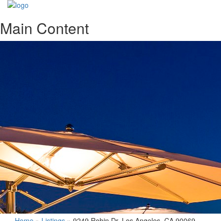
Main Content
Home
»
Listings
»
9249 Robin Dr. Los Angeles, CA 90069