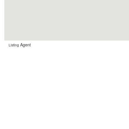
Agent
Listing