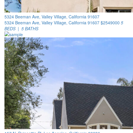
5324 Beeman Ave, Valley Village, California 91607
5324 Beeman Ave, Valley Village, California 91607
$2549000
5
BEDS | 5 BATHS