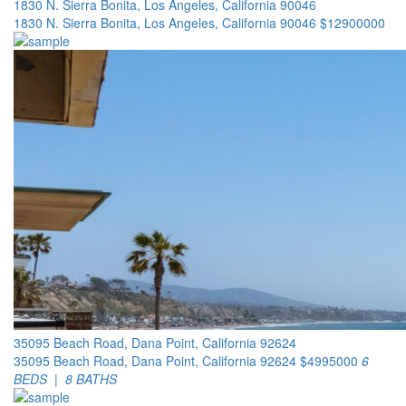
1830 N. Sierra Bonita, Los Angeles, California 90046
1830 N. Sierra Bonita, Los Angeles, California 90046
$12900000
35095 Beach Road, Dana Point, California 92624
35095 Beach Road, Dana Point, California 92624
$4995000
6
BEDS | 8 BATHS