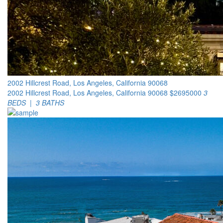
2002 Hillcrest Road, Los Angeles, California 90068
2002 Hillcrest Road, Los Angeles, California 90068
$2695000
3
BEDS | 3 BATHS