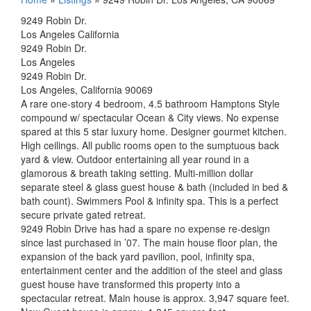
9249 Robin Dr.
Los Angeles California
9249 Robin Dr.
Los Angeles
9249 Robin Dr.
Los Angeles, California 90069
A rare one-story 4 bedroom, 4.5 bathroom Hamptons Style
compound w/ spectacular Ocean & City views. No expense
spared at this 5 star luxury home. Designer gourmet kitchen.
High ceilings. All public rooms open to the sumptuous back
yard & view. Outdoor entertaining all year round in a
glamorous & breath taking setting. Multi-million dollar
separate steel & glass guest house & bath (included in bed &
bath count). Swimmers Pool & infinity spa. This is a perfect
secure private gated retreat.
9249 Robin Drive has had a spare no expense re-design
since last purchased in ’07. The main house floor plan, the
expansion of the back yard pavilion, pool, infinity spa,
entertainment center and the addition of the steel and glass
guest house have transformed this property into a
spectacular retreat. Main house is approx. 3,947 square feet.