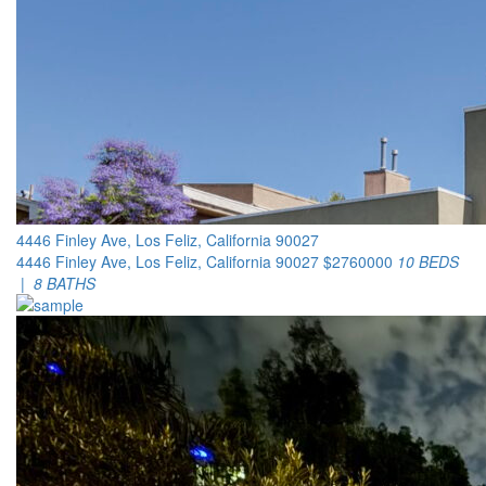
4446 Finley Ave, Los Feliz, California 90027
4446 Finley Ave, Los Feliz, California 90027
$2760000
10 BEDS
| 8 BATHS