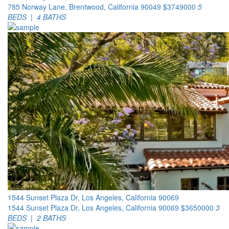
785 Norway Lane, Brentwood, California 90049
$3749000
5
BEDS | 4 BATHS
1544 Sunset Plaza Dr, Los Angeles, California 90069
1544 Sunset Plaza Dr, Los Angeles, California 90069
$3650000
3
BEDS | 2 BATHS