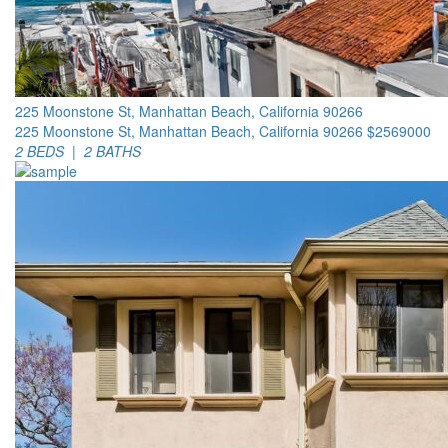
225 Moonstone St, Manhattan Beach, California 90266
225 Moonstone St, Manhattan Beach, California 90266
$2569000
2 BEDS | 2 BATHS