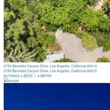
2750 Benedict Canyon Drive, Los Angeles, California 90210
2750 Benedict Canyon Drive, Los Angeles, California 90210
$4750000
4 BEDS | 4 BATHS